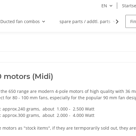
EN
Startse
Ducted fan combos
spare parts / addtl. parts
Na
 motors (Midi)
 the 650 range are modern 4-pole motors of high quality with 36 
ct for 80 - 100 mm fans, especially for the popular 90 mm fan desi
: approx.240 grams, about 1.000 - 2.500 Watt
: approx.300 grams, about 2.000 - 4.000 Watt
 motors as "stock items", if they are termporarily sold out, they ar