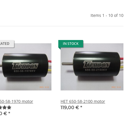
Items 1 - 10 of 10
RATED
IN STOCK
50-58-1970 motor
HET 650-58-2100 motor
119,00 €
*
00 €
*