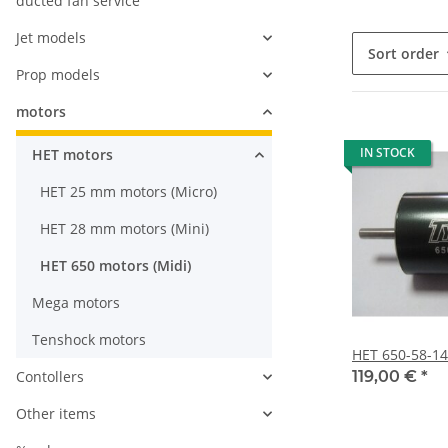
ducted fan service
Jet models
Sort order
Prop models
motors
IN STOCK
HET motors
HET 25 mm motors (Micro)
HET 28 mm motors (Mini)
HET 650 motors (Midi)
Mega motors
Tenshock motors
HET 650-58-1
Contollers
119,00 €
*
Other items