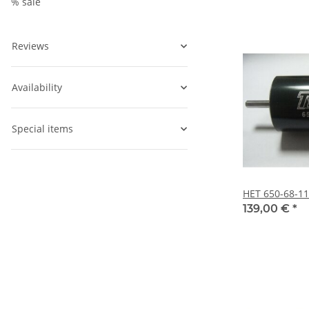
% sale
Reviews
Availability
Special items
HET 650-68-1
139,00 €
*