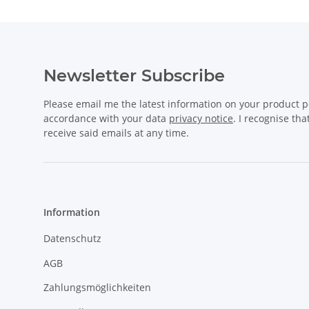
Newsletter Subscribe
Please email me the latest information on your product po
accordance with your data
privacy notice
. I recognise th
receive said emails at any time.
Information
Datenschutz
AGB
Zahlungsmöglichkeiten