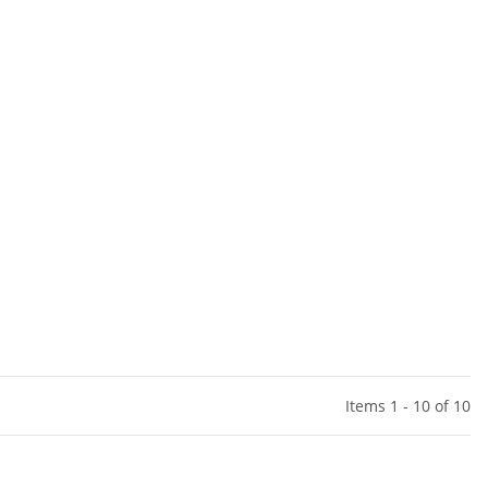
Items 1 - 10 of 10