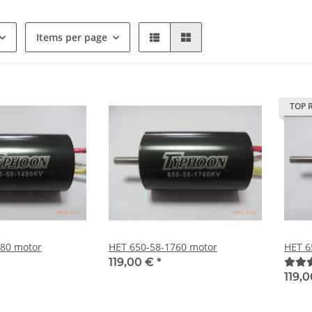
Items per page
TOP 
480 motor
HET 650-58-1760 motor
HET 6
119,00 €
*
119,