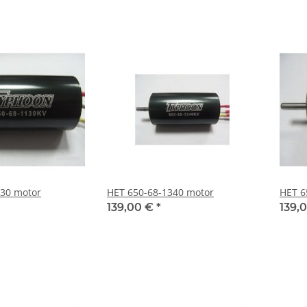
130 motor
HET 650-68-1340 motor
HET 6
139,00 €
*
139,