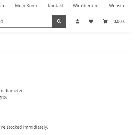
ite
Mein Konto
Kontakt
Wir über uns
Website
celles
ducted fan service
Jet models
0,00 €
Prop 
mm diameter.
gns.
e re stocked immidiately.