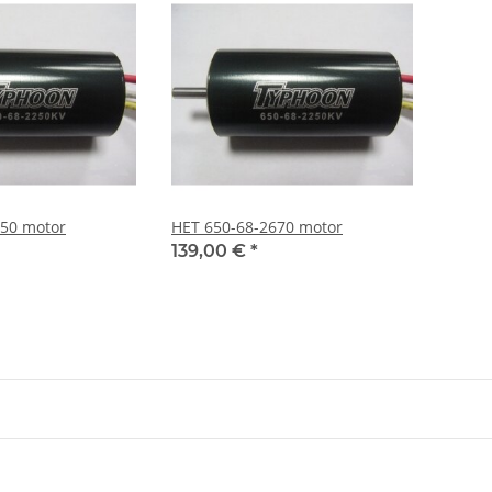
250 motor
HET 650-68-2670 motor
139,00 €
*