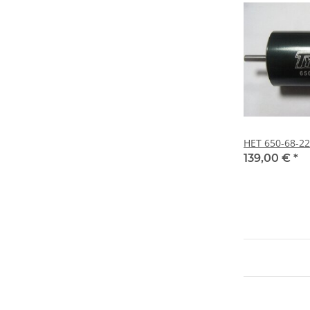
HET 650-68-2
139,00 €
*