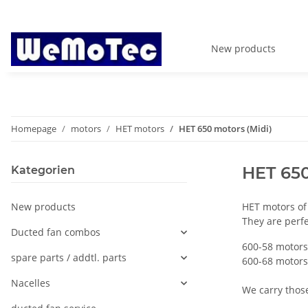
New products
Homepage
motors
HET motors
HET 650 motors (Midi)
HET 650
Kategorien
New products
HET motors of
They are perfe
Ducted fan combos
600-58 motors
spare parts / addtl. parts
600-68 motors
Nacelles
We carry those