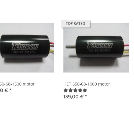
TOP RATED
50-68-1500 motor
HET 650-68-1600 motor
00 €
*
139,00 €
*