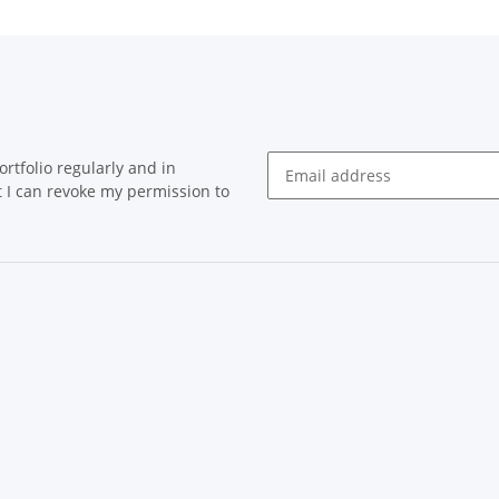
rtfolio regularly and in
at I can revoke my permission to