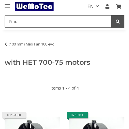
EN
(100 mm) Midi Fan 100 evo
with HET 700-75 motors
Items 1 - 4 of 4
TOP RATED
IN STOCK