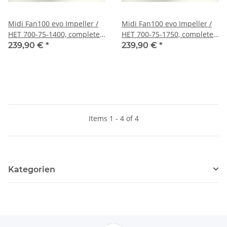
Midi Fan100 evo Impeller /
Midi Fan100 evo Impeller /
HET 700-75-1400, completely
HET 700-75-1750, completely
mounted, fine balanced and
mounted, fine balanced and
239,90 €
*
239,90 €
*
harmonically tuned
harmonically tuned
Items 1 - 4 of 4
Kategorien