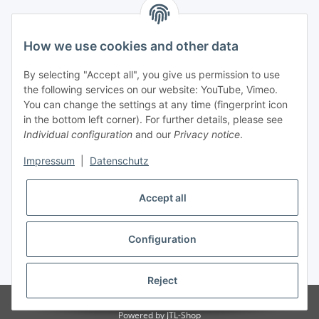
Newsletter Subscribe
How we use cookies and other data
Please email me the latest information on your product
By selecting "Accept all", you give us permission to use
portfolio regularly and in accordance with your data
privacy
the following services on our website: YouTube, Vimeo.
notice
. I recognise that I can revoke my permission to receive
You can change the settings at any time (fingerprint icon
said emails at any time.
in the bottom left corner). For further details, please see
Individual configuration
and our
Privacy notice
.
Subscribe
Impressum
|
Datenschutz
Accept all
Information
Configuration
* All prices incl. VAT, plus
shipping fees
Reject
Visitor counter: 3313964
Powered by
JTL-Shop