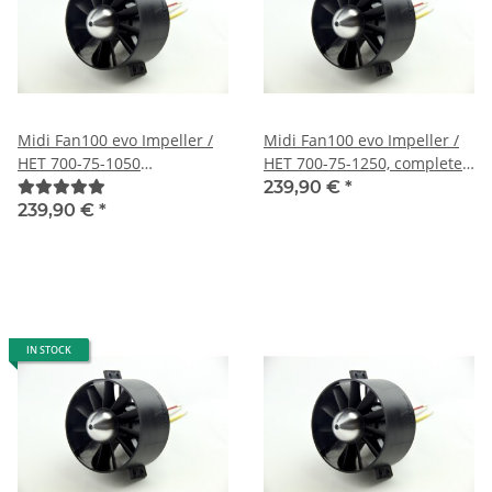
Midi Fan100 evo Impeller /
Midi Fan100 evo Impeller /
HET 700-75-1050
HET 700-75-1250, completely
(12s/98A/62N) completely
mounted, fine balanced and
239,90 €
*
mounted, fine balanced and
harmonically tuned
239,90 €
*
harmonically tuned
IN STOCK