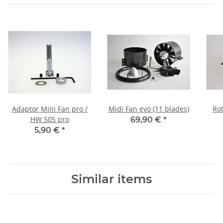
Adaptor Mini Fan pro /
Midi Fan evo (11 blades)
Rot
HW 505 pro
69,90 €
*
5,90 €
*
Similar items