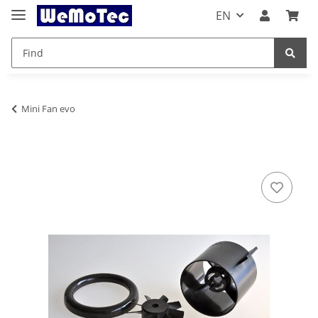
EN
Mini Fan evo