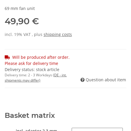
69 mm fan unit
49,90 €
incl. 19% VAT , plus
shipping costs
Will be produced after order.
Please ask for delivery time
Delivery status: stock article
Delivery time:
2 - 3 Workdays
(DE - int.
Question about item
shipments may differ)
Basket matrix
incl. adaptor 2.3 mm