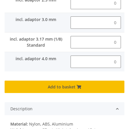
incl. adaptor 3.0 mm
incl. adaptor 3.17 mm (1/8)
Standard
incl. adaptor 4.0 mm
Add to basket
Description
Material:
Nylon, ABS, Aluminium