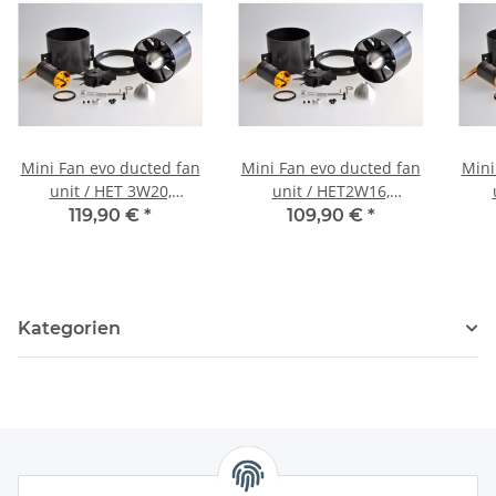
Mini Fan evo ducted fan
Mini Fan evo ducted fan
Mini
unit / HET 3W20,
unit / HET2W16,
completely assembled,
completely assembled,
com
119,90 €
*
109,90 €
*
precision balanced and
precision balanced and
prec
harmonically tuned
harmonically tuned
ha
Kategorien