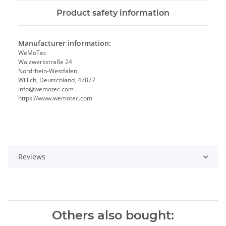
Product safety information
Manufacturer information:
WeMoTec
Walzwerkstraße 24
Nordrhein-Westfalen
Willich, Deutschland, 47877
info@wemotec.com
https://www.wemotec.com
Reviews
Others also bought: