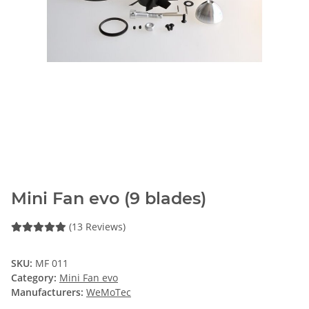
Mini Fan evo (9 blades)
(13 Reviews)
SKU:
MF 011
Category:
Mini Fan evo
Manufacturers:
WeMoTec