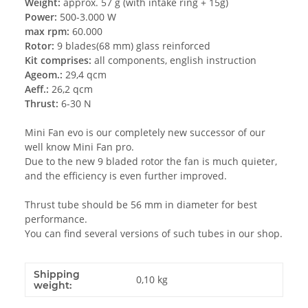
Weight:
approx. 57 g (with intake ring + 15g)
Power:
500-3.000 W
max rpm:
60.000
Rotor:
9 blades(68 mm) glass reinforced
Kit comprises:
all components, english instruction
Ageom.:
29,4 qcm
Aeff.:
26,2 qcm
Thrust:
6-30 N
Mini Fan evo is our completely new successor of our
well know Mini Fan pro.
Due to the new 9 bladed rotor the fan is much quieter,
and the efficiency is even further improved.
Thrust tube should be 56 mm in diameter for best
performance.
You can find several versions of such tubes in our shop.
Shipping
0,10 kg
weight: